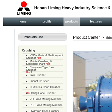
Henan Liming Heavy Industry Science & 
home
profile
products
features
Products List
Product Center
>
Grin
Crushing
VSI5X Vertical Shaft Impact
Crusher
Hot !
Mobile Crushing &
Screening Plant
Hot !
European Type Jaw
Crusher
Hot !
Jaw Crusher
Impact Crusher
CS Series Cone Crusher
Hot !
Spring Cone Crusher
VSI Sand Making Machine
PCL Sand Making Machine
Hydraulic Cone Crusher