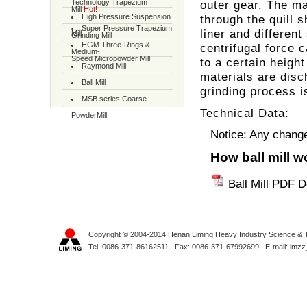
Technology Trapezium
outer gear. The ma
Mill
Hot!
High Pressure Suspension
through the quill s
Super Pressure Trapezium
liner and different
Mill
Grinding Mill
HGM Three-Rings &
centrifugal force c
Medium-
Speed Micropowder Mill
to a certain heigh
Raymond Mill
materials are disc
Ball Mill
grinding process i
MSB series Coarse
Technical Data:
PowderMill
Notice: Any change 
How ball mill 
Ball Mill PDF 
Copyright © 2004-2014 Henan Liming Heavy Industry Science & Tec
Tel: 0086-371-86162511 Fax: 0086-371-67992699 E-mail:
lmzz