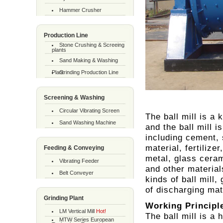
Hammer Crusher
Production Line
Stone Crushing & Screeing
plants
Sand Making & Washing
Plant
Grinding Production Line
Screening & Washing
Circular Vibrating Screen
The ball mill is a
Sand Washing Machine
and the ball mill 
including cement, 
material, fertilize
Feeding & Conveying
metal, glass ceram
Vibrating Feeder
and other material
Belt Conveyer
kinds of ball mill,
of discharging mat
Grinding Plant
Working Principl
LM Vertical Mill
Hot!
The ball mill is a 
MTW Series European