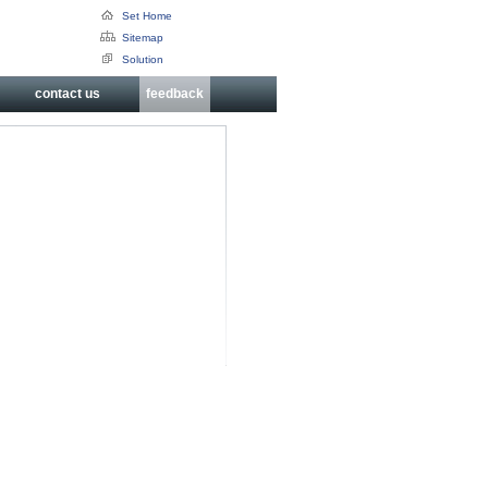
Set Home
Sitemap
Solution
contact us
feedback