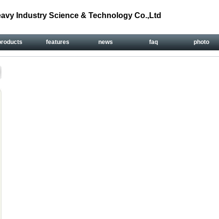
avy Industry Science & Technology Co.,Ltd
products
features
news
faq
photo