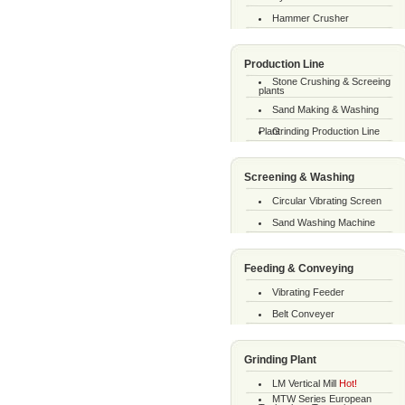
Hammer Crusher
Production Line
Stone Crushing & Screeing
plants
Sand Making & Washing
Plant
Grinding Production Line
Screening & Washing
Circular Vibrating Screen
Sand Washing Machine
Feeding & Conveying
Vibrating Feeder
Belt Conveyer
Grinding Plant
LM Vertical Mill
Hot!
MTW Series European