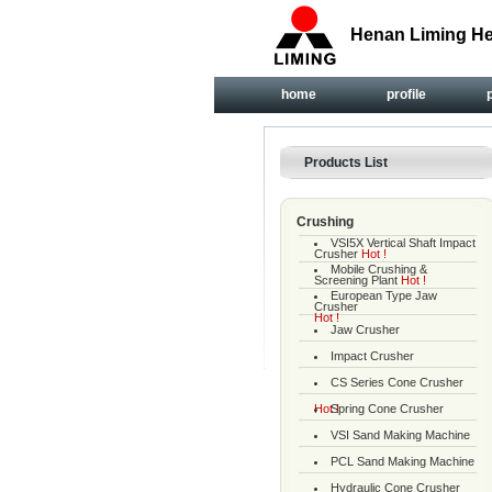
Henan Liming He
home
profile
Products List
Crushing
VSI5X Vertical Shaft Impact
Crusher
Hot !
Mobile Crushing &
Screening Plant
Hot !
European Type Jaw
Crusher
Hot !
Jaw Crusher
Impact Crusher
CS Series Cone Crusher
Hot !
Spring Cone Crusher
VSI Sand Making Machine
PCL Sand Making Machine
Hydraulic Cone Crusher