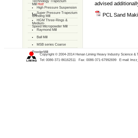
Technology Trapezium
advised additionall
Mill
Hot!
High Pressure Suspension
Super Pressure Trapezium
PCL Sand Maki
Mill
Grinding Mill
HGM Three-Rings &
Medium-
Speed Micropowder Mill
Raymond Mill
Ball Mill
MSB series Coarse
PowderMill
Copyright © 2004-2014 Henan Liming Heavy Industry Science & Tec
Tel: 0086-371-86162511 Fax: 0086-371-67992699 E-mail:
lmzz