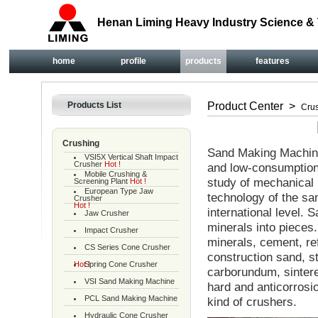
Henan Liming Heavy Industry Science & 
home
profile
products
features
Products List
Product Center
>
Cru
Crushing
Sand Making Machine 
VSI5X Vertical Shaft Impact
Crusher
Hot !
and low-consumption
Mobile Crushing &
study of mechanical
Screening Plant
Hot !
European Type Jaw
technology of the sa
Crusher
Hot !
international level.
Jaw Crusher
minerals into pieces.
Impact Crusher
minerals, cement, re
CS Series Cone Crusher
construction sand, st
Hot !
Spring Cone Crusher
carborundum, sintere
VSI Sand Making Machine
hard and anticorrosi
PCL Sand Making Machine
kind of crushers.
Hydraulic Cone Crusher