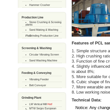
Hammer Crusher
Production Line
Stone Crushing & Screeing
plants
Sand Making & Washing
Plant
Grinding Production Line
Features of PCL sa
Screening & Washing
1. Simple structure 
Circular Vibrating Screen
2. High crushing rat
3. Function of fine c
Sand Washing Machine
4. Slightly influence
is about 8%;
Feeding & Conveying
5. More suitable for
Vibrating Feeder
6. Cubic shape of fin
Belt Conveyer
7. More wearable an
8. Low working noise 
Grinding Plant
Technical Data:
LM Vertical Mill
Hot!
Notice: Any change
MTW Series European